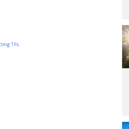
g
cting TFs
.