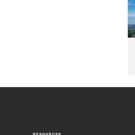
RESOURCES