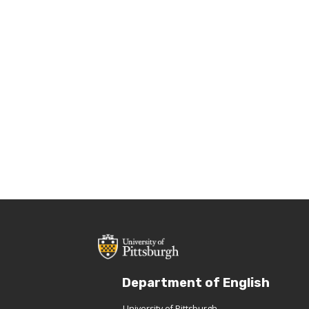
Department of English
University of Pittsburgh