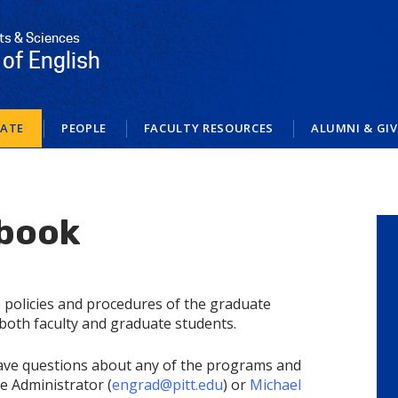
rts & Sciences
of English
ATE
PEOPLE
FACULTY RESOURCES
ALUMNI & GI
book
e policies and procedures of the graduate
both faculty and graduate students.
have questions about any of the programs and
te Administrator (
engrad@pitt.edu
) or
Michael