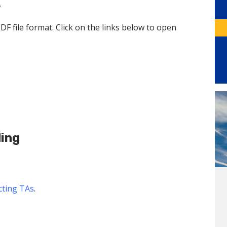
.
PDF file format. Click on the links below to open
ding
ecting TAs
.