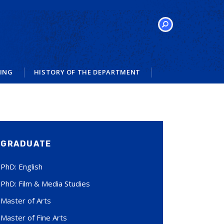
SEARCH
VING
HISTORY OF THE DEPARTMENT
GRADUATE
PhD: English
PhD: Film & Media Studies
Master of Arts
Master of Fine Arts