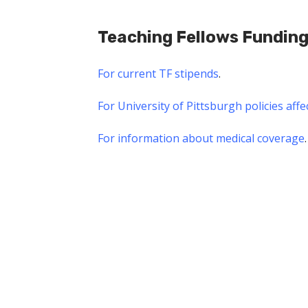
Teaching Fellows Fundin
For current TF stipends
.
For University of Pittsburgh policies affe
For information about medical coverage
.