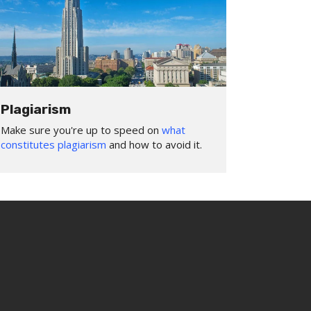
Plagiarism
Make sure you're up to speed on
what
constitutes plagiarism
and how to avoid it.