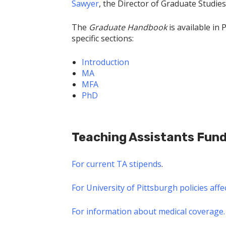
Sawyer
, the Director of Graduate Studies
The
Graduate Handbook
is available in 
specific sections:
Introduction
MA
MFA
PhD
Teaching Assistants Fun
For current TA stipends
.
For University of Pittsburgh policies aff
For information about medical coverage.