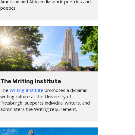
American and African diasporic poetries and
poetics.
The Writing Institute
The
Writing Institute
promotes a dynamic
writing culture at the University of
Pittsburgh, supports individual writers, and
administers the Writing requirement.