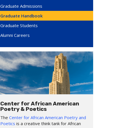
Graduate Admissions
Graduate Handbook
Graduate Students
Alumni Careers
Center for African American
Poetry & Poetics
The
Center for African American Poetry and
Poetics
is a creative think tank for African