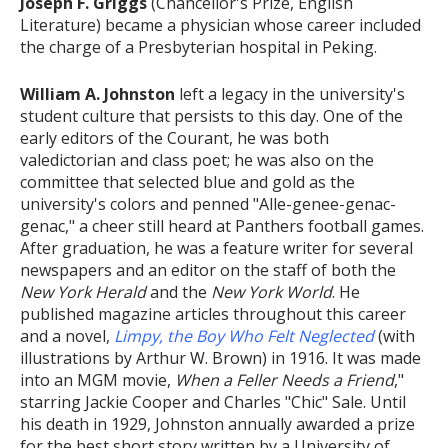
Joseph F. Griggs
(Chancellor's Prize, English
Literature) became a physician whose career included
the charge of a Presbyterian hospital in Peking.
William A. Johnston
left a legacy in the university's
student culture that persists to this day. One of the
early editors of the Courant, he was both
valedictorian and class poet; he was also on the
committee that selected blue and gold as the
university's colors and penned "Alle-genee-genac-
genac," a cheer still heard at Panthers football games.
After graduation, he was a feature writer for several
newspapers and an editor on the staff of both the
New York Herald
and the
New York World
. He
published magazine articles throughout this career
and a novel,
Limpy, the Boy Who Felt Neglected
(with
illustrations by Arthur W. Brown) in 1916. It was made
into an MGM movie,
When a Feller Needs a Friend
,"
starring Jackie Cooper and Charles "Chic" Sale. Until
his death in 1929, Johnston annually awarded a prize
for the best short story written by a University of