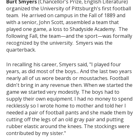
Burt Smyers
(Chancellor's Prize, English Literature)
organized the University of Pittsburgh's first football
team. He arrived on campus in the Fall of 1889 and
with a senior, John Scott, assembled a team that
played one game, a loss to Shadyside Academy. The
following Fall, the team—and the sport—was formally
recognized by the university. Smyers was the
quarterback.
In recalling his career, Smyers said, "I played four
years, as did most of the boys... And the last two years
nearly all of us wore beards or moustaches. Football
didn't bring in any revenue then. When we started the
game we started very modestly. The boys had to
supply their own equipment. I had no money to spend
recklessly so I wrote home to mother and told her I
needed a pair of football pants and she made them by
cutting off the legs of an old gray pair and putting
rubber elastic around the knees. The stockings were
contributed by my sister."