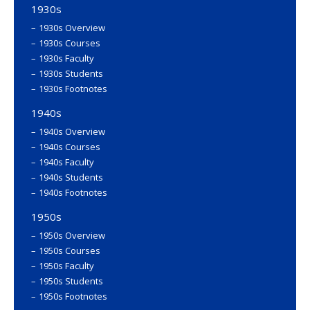
1930s
1930s Overview
1930s Courses
1930s Faculty
1930s Students
1930s Footnotes
1940s
1940s Overview
1940s Courses
1940s Faculty
1940s Students
1940s Footnotes
1950s
1950s Overview
1950s Courses
1950s Faculty
1950s Students
1950s Footnotes