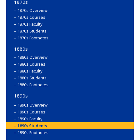
1870s
1870s Overview
1870s Courses
1870s Faculty
1870s Students
1870s Footnotes
1880s
1880s Overview
1880s Courses
1880s Faculty
1880s Students
1880s Footnotes
1890s
1890s Overview
1890s Courses
1890s Faculty
1890s Students
1890s Footnotes