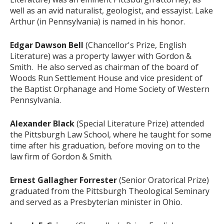
well as an avid naturalist, geologist, and essayist. Lake
Arthur (in Pennsylvania) is named in his honor.
Edgar Dawson Bell
(Chancellor's Prize, English
Literature) was a property lawyer with Gordon &
Smith. He also served as chairman of the board of
Woods Run Settlement House and vice president of
the Baptist Orphanage and Home Society of Western
Pennsylvania.
Alexander Black
(Special Literature Prize) attended
the Pittsburgh Law School, where he taught for some
time after his graduation, before moving on to the
law firm of Gordon & Smith.
Ernest Gallagher Forrester
(Senior Oratorical Prize)
graduated from the Pittsburgh Theological Seminary
and served as a Presbyterian minister in Ohio.