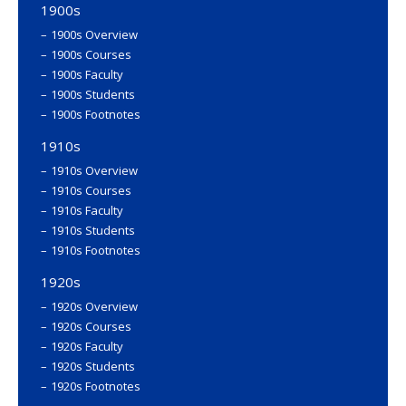
1900s
1900s Overview
1900s Courses
1900s Faculty
1900s Students
1900s Footnotes
1910s
1910s Overview
1910s Courses
1910s Faculty
1910s Students
1910s Footnotes
1920s
1920s Overview
1920s Courses
1920s Faculty
1920s Students
1920s Footnotes