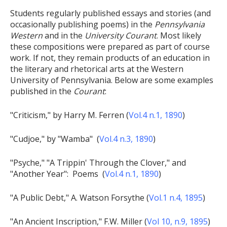
Students regularly published essays and stories (and
occasionally publishing poems) in the
Pennsylvania
Western
and in the
University Courant
. Most likely
these compositions were prepared as part of course
work. If not, they remain products of an education in
the literary and rhetorical arts at the Western
University of Pennsylvania. Below are some examples
published in the
Courant
:
"Criticism," by Harry M. Ferren (
Vol.4 n.1, 1890
)
"Cudjoe," by "Wamba" (
Vol.4 n.3, 1890
)
"Psyche," "A Trippin' Through the Clover," and
"Another Year": Poems (
Vol.4 n.1, 1890
)
"A Public Debt," A. Watson Forsythe (
Vol.1 n.4, 1895
)
"An Ancient Inscription," F.W. Miller (
Vol 10, n.9, 1895
)