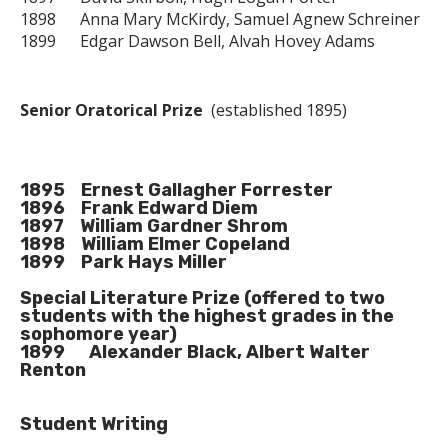
1898 Anna Mary McKirdy, Samuel Agnew Schreiner
1899 Edgar Dawson Bell, Alvah Hovey Adams
Senior Oratorical Prize
(established 1895)
1895 Ernest Gallagher Forrester
1896 Frank Edward Diem
1897 William Gardner Shrom
1898 William Elmer Copeland
1899 Park Hays Miller
Special Literature Prize
(offered to two
students with the highest grades in the
sophomore year)
1899 Alexander Black, Albert Walter
Renton
Student Writing