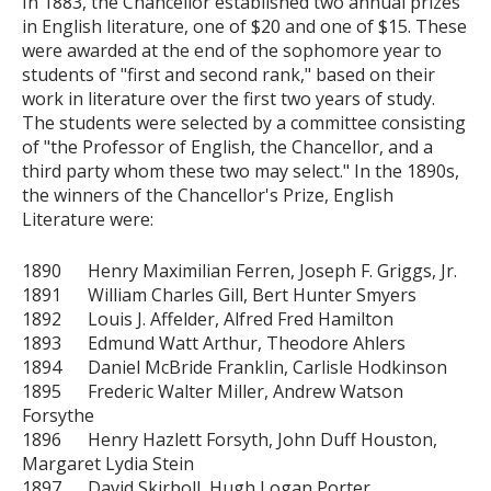
In 1883, the Chancellor established two annual prizes
in English literature, one of $20 and one of $15. These
were awarded at the end of the sophomore year to
students of "first and second rank," based on their
work in literature over the first two years of study.
The students were selected by a committee consisting
of "the Professor of English, the Chancellor, and a
third party whom these two may select." In the 1890s,
the winners of the Chancellor's Prize, English
Literature were:
1890 Henry Maximilian Ferren, Joseph F. Griggs, Jr.
1891 William Charles Gill, Bert Hunter Smyers
1892 Louis J. Affelder, Alfred Fred Hamilton
1893 Edmund Watt Arthur, Theodore Ahlers
1894 Daniel McBride Franklin, Carlisle Hodkinson
1895 Frederic Walter Miller, Andrew Watson
Forsythe
1896 Henry Hazlett Forsyth, John Duff Houston,
Margaret Lydia Stein
1897 David Skirboll, Hugh Logan Porter