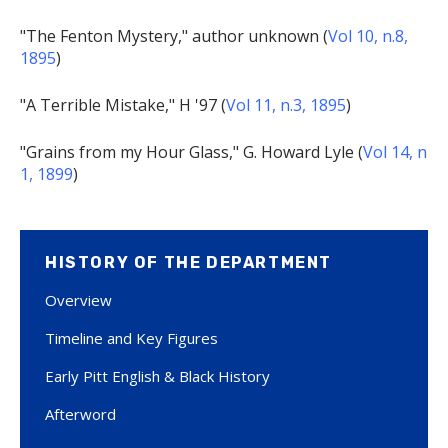
"The Fenton Mystery," author unknown (
Vol 10, n.8,
1895
)
"A Terrible Mistake," H '97 (
Vol 11, n.3, 1895
)
"Grains from my Hour Glass," G. Howard Lyle (
Vol 14, n
1, 1899
)
HISTORY OF THE DEPARTMENT
Overview
Timeline and Key Figures
Early Pitt English & Black History
Afterword