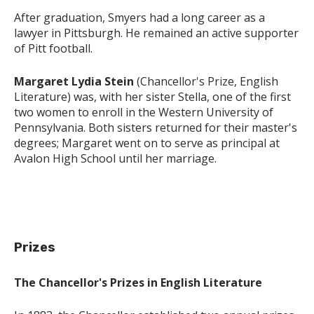
After graduation, Smyers had a long career as a
lawyer in Pittsburgh. He remained an active supporter
of Pitt football.
Margaret Lydia Stein
(Chancellor's Prize, English
Literature) was, with her sister Stella, one of the first
two women to enroll in the Western University of
Pennsylvania. Both sisters returned for their master's
degrees; Margaret went on to serve as principal at
Avalon High School until her marriage.
Prizes
The Chancellor's Prizes in English Literature