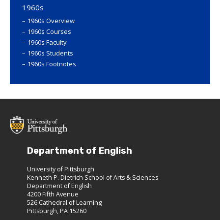
1960s
1960s Overview
1960s Courses
1960s Faculty
1960s Students
1960s Footnotes
Department of English
University of Pittsburgh
Kenneth P. Dietrich School of Arts & Sciences
Department of English
4200 Fifth Avenue
526 Cathedral of Learning
Pittsburgh, PA 15260