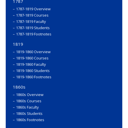
1787
1787-1819 Overview
1787-1819 Courses
1787-1819 Faculty
1787-1819 Students
1787-1819 Footnotes
1819
1819-1860 Overview
1819-1860 Courses
1819-1860 Faculty
1819-1860 Students
1819-1860 Footnotes
1860s
1860s Overview
1860s Courses
1860s Faculty
1860s Students
1860s Footnotes