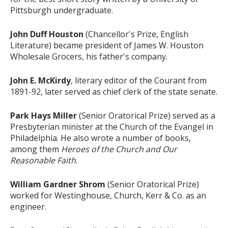
Pittsburgh undergraduate.
John Duff Houston
(Chancellor's Prize, English
Literature) became president of James W. Houston
Wholesale Grocers, his father's company.
John E. McKirdy
, literary editor of the Courant from
1891-92, later served as chief clerk of the state senate.
Park Hays Miller
(Senior Oratorical Prize) served as a
Presbyterian minister at the Church of the Evangel in
Philadelphia. He also wrote a number of books,
among them
Heroes of the Church and Our
Reasonable Faith
.
William Gardner Shrom
(Senior Oratorical Prize)
worked for Westinghouse, Church, Kerr & Co. as an
engineer.