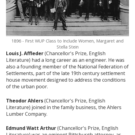
1896 - First WUP Class to Include Women, Margaret and
Stella Stein
Louis J. Affleder
(Chancellor's Prize, English
Literature) had a long career as an engineer. He was
also a founding member of the National Federation of
Settlements, part of the late 19th century settlement
house movement designed to address the conditions
of the urban poor.
Theodor Ahlers
(Chancellor's Prize, English
Literature) joined in the family business, the Ahlers
Lumber Company.
Edmund Watt Arthur
(Chancellor's Prize, English
Literature) was an eminent Pittsburgh attorney, as