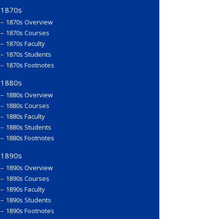
1870s
1870s Overview
1870s Courses
1870s Faculty
1870s Students
1870s Footnotes
1880s
1880s Overview
1880s Courses
1880s Faculty
1880s Students
1880s Footnotes
1890s
1890s Overview
1890s Courses
1890s Faculty
1890s Students
1890s Footnotes