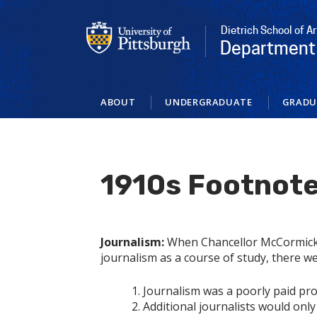
Skip
to
Dietrich School of A
main
Department 
content
ABOUT
UNDERGRADUATE
GRADU
1910s Footnot
Journalism:
When Chancellor McCormick 
journalism as a course of study, there wer
Journalism was a poorly paid pro
Additional journalists would only