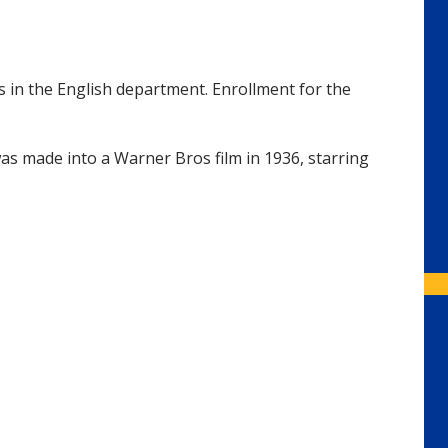
s in the English department. Enrollment for the
was made into a Warner Bros film in 1936, starring