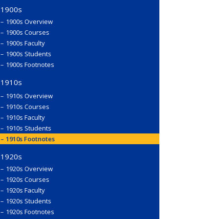
1900s
1900s Overview
1900s Courses
1900s Faculty
1900s Students
1900s Footnotes
1910s
1910s Overview
1910s Courses
1910s Faculty
1910s Students
1910s Footnotes
1920s
1920s Overview
1920s Courses
1920s Faculty
1920s Students
1920s Footnotes