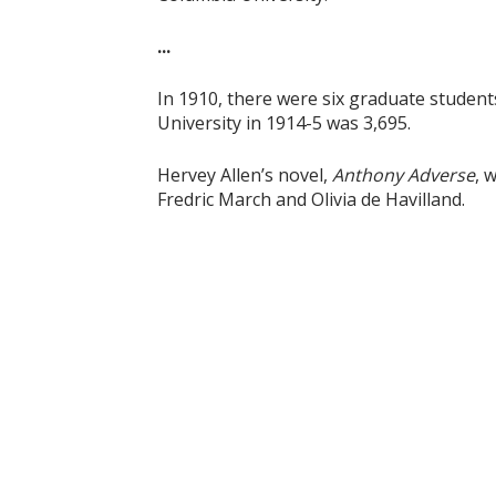
...
In 1910, there were six graduate student
University in 1914-5 was 3,695.
Hervey Allen’s novel,
Anthony Adverse
, 
Fredric March and Olivia de Havilland.