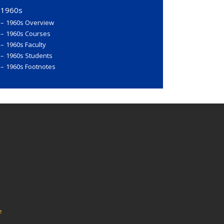
1960s
1960s Overview
1960s Courses
1960s Faculty
1960s Students
1960s Footnotes
e