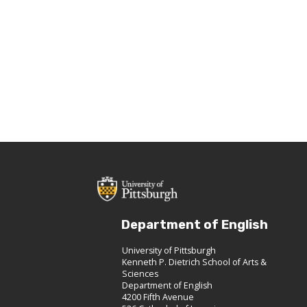
Department of English
University of Pittsburgh
Kenneth P. Dietrich School of Arts &
Sciences
Department of English
4200 Fifth Avenue