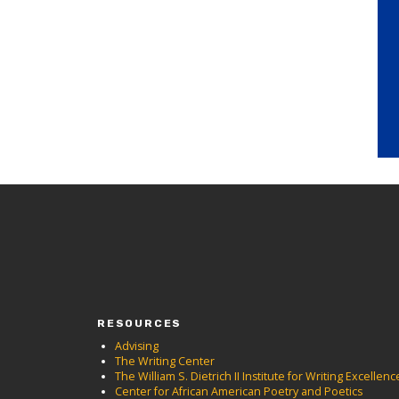
RESOURCES
Advising
The Writing Center
The William S. Dietrich II Institute for Writing Excellenc
Center for African American Poetry and Poetics