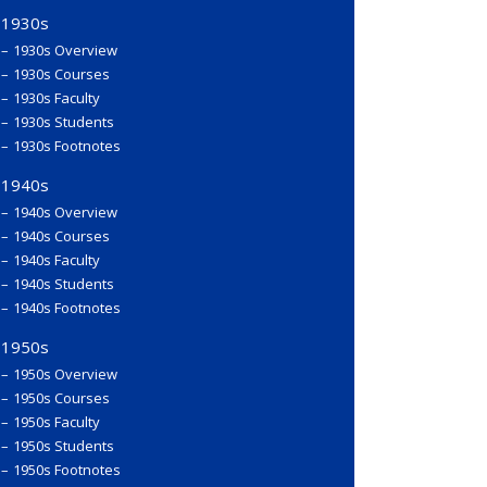
1930s
1930s Overview
1930s Courses
1930s Faculty
1930s Students
1930s Footnotes
1940s
1940s Overview
1940s Courses
1940s Faculty
1940s Students
1940s Footnotes
1950s
1950s Overview
1950s Courses
1950s Faculty
1950s Students
1950s Footnotes