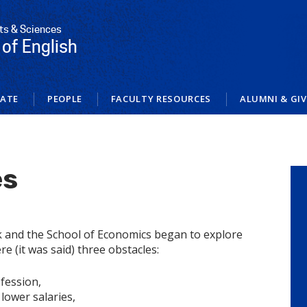
rts & Sciences
of English
ATE
PEOPLE
FACULTY RESOURCES
ALUMNI & GI
es
and the School of Economics began to explore
e (it was said) three obstacles:
fession,
 lower salaries,