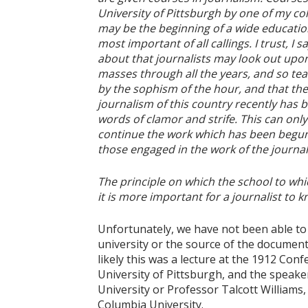
University of Pittsburgh by one of my col
may be the beginning of a wide education
most important of all callings. I trust, I 
about that journalists may look out upon 
masses through all the years, and so t
by the sophism of the hour, and that t
journalism of this country recently has
words of clamor and strife. This can only
continue the work which has been begun 
those engaged in the work of the journali
The principle on which the school to whi
it is more important for a journalist to
Unfortunately, we have not been able to 
university or the source of the document
likely this was a lecture at the 1912 C
University of Pittsburgh, and the speake
University or Professor Talcott Williams,
Columbia University.