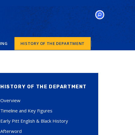
SEARCH
VING
HISTORY OF THE DEPARTMENT
HISTORY OF THE DEPARTMENT
Overview
Timeline and Key Figures
Early Pitt English & Black History
Afterword