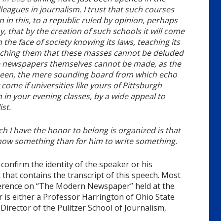
leagues in journalism. I trust that such courses
 in this, to a republic ruled by opinion, perhaps
say, that by the creation of such schools it will come
the face of society knowing its laws, teaching its
eaching them that these masses cannot be deluded
he newspapers themselves cannot be made, as the
 been, the mere sounding board from which echo
 come if universities like yours of Pittsburgh
in your evening classes, by a wide appeal to
st.
ch I have the honor to belong is organized is that
 know something than for him to write something.
confirm the identity of the speaker or his
 that contains the transcript of this speech. Most
onference on “The Modern Newspaper” held at the
r is either a Professor Harrington of Ohio State
 Director of the Pulitzer School of Journalism,