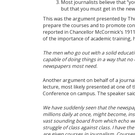
Most journalists believe that “
but that you must get in the news
This was the argument presented by Tho
prepare the courses and to promote connec
reported in Chancellor McCormick’s 1911
of the importance of academic training,
The men who go out with a solid educat
capable of doing things in a way that no o
newspapers most need.
Another argument on behalf of a journal
lecture, most likely presented at one of 
Conference on campus. The speaker said
We have suddenly seen that the newspaper
millions daily at once, might become, ins
vast sounding board from which echo wor
struggle of class against class. I have th
are given courses in journalism. Courses