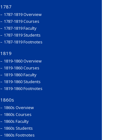
1787
1787-1819 Overview
1787-1819 Courses
1787-1819 Faculty
1787-1819 Students
1787-1819 Footnotes
1819
1819-1860 Overview
1819-1860 Courses
1819-1860 Faculty
1819-1860 Students
1819-1860 Footnotes
1860s
1860s Overview
1860s Courses
1860s Faculty
1860s Students
1860s Footnotes