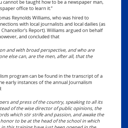
you cannot be taught how to be a newspaper man,
paper office to learn it.”
mas Reynolds Williams, who was hired to
tions with local journalists and local dailies (as
 Chancellor’s Report). Williams argued on behalf
 however, and concluded that
ion and with broad perspective, and who are
ne else can, are the men, after all, that the
ism program can be found in the transcript of a
the early instances of the annual Journalism
:
s and press of the country, speaking to all its
tead of the wise director of public opinions, the
ds which stir strife and passion, and awake the
e honor to be at the head of the school in which
 in this training have just been opened in the