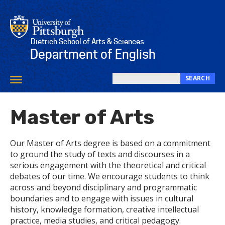
Skip
to
main
content
Dietrich School of Arts & Sciences
Department of English
SEARCH
Toggle
Search
navigation
this
Master of Arts
site
Our Master of Arts degree is based on a commitment
to ground the study of texts and discourses in a
serious engagement with the theoretical and critical
debates of our time. We encourage students to think
across and beyond disciplinary and programmatic
boundaries and to engage with issues in cultural
history, knowledge formation, creative intellectual
practice, media studies, and critical pedagogy.