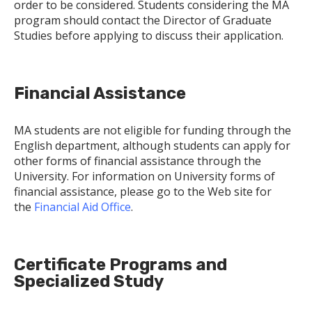
order to be considered. Students considering the MA
program should contact the Director of Graduate
Studies before applying to discuss their application.
Financial Assistance
MA students are not eligible for funding through the
English department, although students can apply for
other forms of financial assistance through the
University. For information on University forms of
financial assistance, please go to the Web site for
the
Financial Aid Office
.
Certificate Programs and
Specialized Study