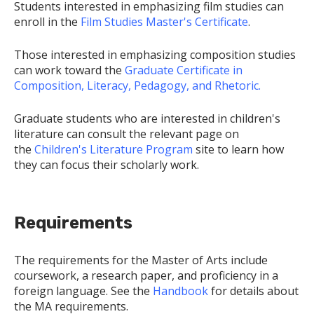
Students interested in emphasizing film studies can
enroll in the
Film Studies Master's Certificate
.
Those interested in emphasizing composition studies
can work toward the
Graduate Certificate in
Composition, Literacy, Pedagogy, and Rhetoric.
Graduate students who are interested in children's
literature can consult the relevant page on
the
Children's Literature Program
site to learn how
they can focus their scholarly work.
Requirements
The requirements for the Master of Arts include
coursework, a research paper, and proficiency in a
foreign language. See the
Handbook
for details about
the MA requirements.