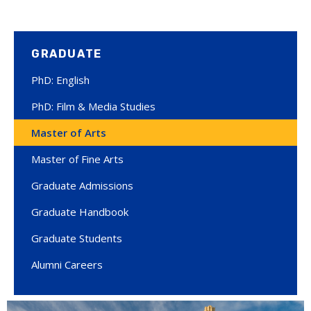
GRADUATE
PhD: English
PhD: Film & Media Studies
Master of Arts
Master of Fine Arts
Graduate Admissions
Graduate Handbook
Graduate Students
Alumni Careers