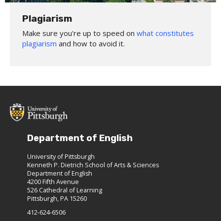
Plagiarism
Make sure you're up to speed on
what constitutes
plagiarism
and how to avoid it.
Department of English
University of Pittsburgh
Kenneth P. Dietrich School of Arts & Sciences
Department of English
4200 Fifth Avenue
526 Cathedral of Learning
Pittsburgh, PA 15260
412-624-6506