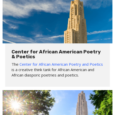
Center for African American Poetry
& Poetics
The
Center for African American Poetry and Poetics
is a creative think tank for African American and
African diasporic poetries and poetics.