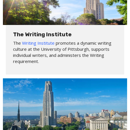
The Writing Institute
The
Writing Institute
promotes a dynamic writing
culture at the University of Pittsburgh, supports
individual writers, and administers the Writing
requirement.