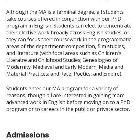
Although the MA is a terminal degree, all students
take courses offered in conjunction with our PhD
program in English. Students can elect to concentrate
their elective work broadly across English studies, or
they can focus their coursework in the programmatic
areas of the department: composition, film studies,
and literature (with focal areas such as Children's
Literatre and Childhood Studies; Genealogies of
Modernity: Medieval and Early Modern; Media and
Material Practices; and Race, Poetics, and Empire).
Students enter our MA program for a variety of
reasons, though all are interested in gaining more
advanced work in English before moving on to a PhD
program or to careers in the public or private sector.
Admissions