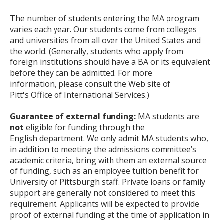
The number of students entering the MA program
varies each year. Our students come from colleges
and universities from all over the United States and
the world. (Generally, students who apply from
foreign institutions should have a BA or its equivalent
before they can be admitted. For more
information, please consult the Web site of
Pitt's Office of International Services.)
Guarantee of external funding:
MA students are
not
eligible for funding through the
English department. We only admit MA students who,
in addition to meeting the admissions committee’s
academic criteria, bring with them an external source
of funding, such as an employee tuition benefit for
University of Pittsburgh staff. Private loans or family
support are generally not considered to meet this
requirement. Applicants will be expected to provide
proof of external funding at the time of application in