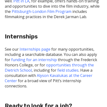
well.
Pitt in LA
, for example, offers hands-on training
and opportunities to dive into the film industry, while
the
Pittsburgh-London Film Program
includes
filmmaking practices in the Derek Jarman Lab.
Internships
See our
Internships page
for many opportunities,
including a searchable database. You can also apply
for
funding for an internship
through the Frederick
Honors College, or for
opportunities through the
Dietrich School
, including for
field studies
. Have a
consultation with
Alyson Kavalukas at the Career
Center
for a broad view of Pitt’s internship
connections.
Ready to look for a job?