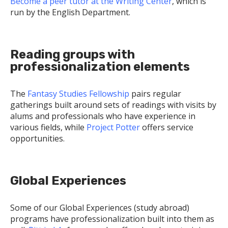
Become a peer tutor at the Writing Center
, which is
run by the English Department.
Reading groups with
professionalization elements
The
Fantasy Studies Fellowship
pairs regular
gatherings built around sets of readings with visits by
alums and professionals who have experience in
various fields, while
Project Potter
offers service
opportunities.
Global Experiences
Some of our Global Experiences (study abroad)
programs have professionalization built into them as