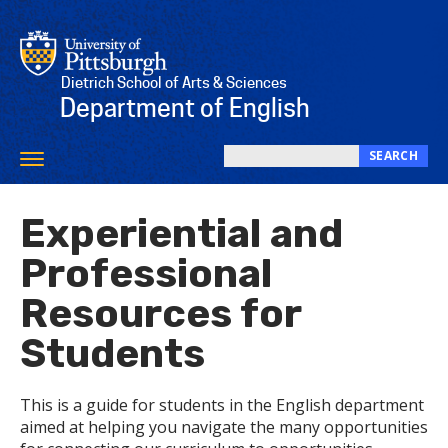
Skip
to
main
content
Dietrich School of Arts & Sciences
Department of English
SEARCH
Toggle
Search
navigation
this
Experiential and
site
Professional
Resources for
Students
This is a guide for students in the English department
aimed at helping you navigate the many opportunities