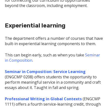
for connecting our curriculum to opportunities
beyond the classroom, including employment.
Experiential learning
The department offers a number of courses that have
built-in experiential learning components to them.
This can begin early, such as when you take
Seminar
in Composition
.
Seminar in Composition: Service Learning
(ENGCMP 0208) offers students the opportunity to
perform meaningful service in a community and craft
essays about it. Taught in fall and spring.
Professional Writing in Global Contexts
(ENGCMP
1111) offers a fourth service-learning credit, through