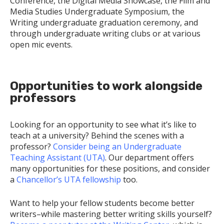
Conference, the Digital Media Showcase, the Film and
Media Studies Undergraduate Symposium, the
Writing undergraduate graduation ceremony, and
through undergraduate writing clubs or at various
open mic events.
Opportunities to work alongside
professors
Looking for an opportunity to see what it’s like to
teach at a university? Behind the scenes with a
professor?
Consider being an Undergraduate
Teaching Assistant (UTA)
. Our department offers
many opportunities for these positions, and consider
a
Chancellor’s UTA fellowship
too.
Want to help your fellow students become better
writers–while mastering better writing skills yourself?