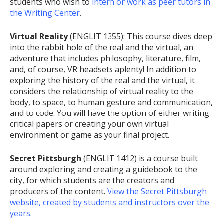
students who wish to
intern or work as peer tutors in
the Writing Center
.
Virtual Reality
(ENGLIT 1355): This course dives deep
into the rabbit hole of the real and the virtual, an
adventure that includes philosophy, literature, film,
and, of course, VR headsets aplenty! In addition to
exploring the history of the real and the virtual, it
considers the relationship of virtual reality to the
body, to space, to human gesture and communication,
and to code. You will have the option of either writing
critical papers or creating your own virtual
environment or game as your final project.
Secret Pittsburgh
(ENGLIT 1412) is a course built
around exploring and creating a guidebook to the
city, for which students are the creators and
producers of the content.
View the Secret Pittsburgh
website, created by students and instructors over the
years.