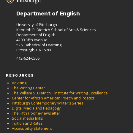
Department of English
University of Pittsburgh
Kenneth P. Dietrich School of Arts & Sciences
Department of English
4200 Fifth Avenue
526 Cathedral of Learning
Pittsburgh, PA 15260
412-624-6506
RESOURCES
Advising
The Writing Center
The William S. Dietrich II Institute for Writing Excellence
Center for African American Poetry and Poetics
Pittsburgh Contemporary Writer's Series
Digital Media and Pedagogy
The Fifth Floor e-newsletter
Social media links
Tuition and Rates
Accessibility Statement