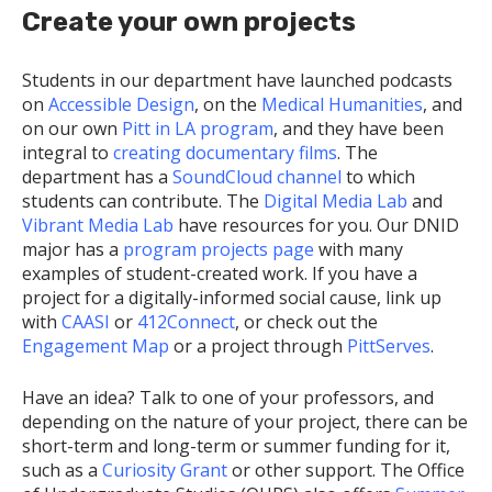
Create your own projects
Students in our department have launched podcasts
on
Accessible Design
, on the
Medical Humanities
, and
on our own
Pitt in LA program
, and they have been
integral to
creating documentary films
. The
department has a
SoundCloud channel
to which
students can contribute. The
Digital Media Lab
and
Vibrant Media Lab
have resources for you. Our DNID
major has a
program projects page
with many
examples of student-created work. If you have a
project for a digitally-informed social cause, link up
with
CAASI
or
412Connect
, or check out the
Engagement Map
or a project through
PittServes
.
Have an idea? Talk to one of your professors, and
depending on the nature of your project, there can be
short-term and long-term or summer funding for it,
such as a
Curiosity Grant
or other support. The Office