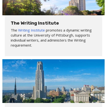
The Writing Institute
The
Writing Institute
promotes a dynamic writing
culture at the University of Pittsburgh, supports
individual writers, and administers the Writing
requirement.