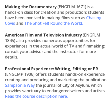
Making the Documentary
(ENGFLM 1671) is a
hands-on class for creation and production: students
have been involved in making films such as
Chasing
Covid
and
The Shot Felt Round the World.
American Film and Television Industry
(ENGFLM
1845) also provides numerous opportunities for
experiences in the actual world of TV and filmmaking;
consult your advisor and the instructor for more
details.
Professional Experience: Writing, Editing or PR
(ENGCMP 1906) offers students hands-on experience
creating and producing and marketing the publication
Sampsonia Way
the journal of City of Asylum, which
provides sanctuary to endangered writers and artists.
Read the course description here.