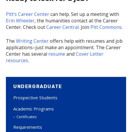
Pitt’s Career Center
can help. Set up a meeting with
Erin Wheeler
, the humanities contact at the Career
Center. Check out
Career Central
. Join
Pitt Commons
.
The
Writing Center
offers help with resumes and job
applications–just make an appointment. The Career
Center has several
resume
and
Cover Letter
resources
.
UNDERGRADUATE
Prospective Students
Academic Programs
Certificates
Requirements