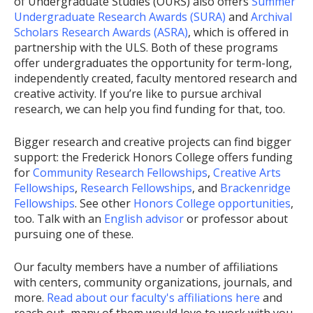
of Undergraduate Studies (OURS) also offers
Summer
Undergraduate Research Awards (SURA)
and
Archival
Scholars Research Awards (ASRA)
, which is offered in
partnership with the ULS. Both of these programs
offer undergraduates the opportunity for term-long,
independently created, faculty mentored research and
creative activity. If you’re like to pursue archival
research, we can help you find funding for that, too.
Bigger research and creative projects can find bigger
support: the Frederick Honors College offers funding
for
Community Research Fellowships
,
Creative Arts
Fellowships
,
Research Fellowships
, and
Brackenridge
Fellowships
. See other
Honors College opportunities
,
too. Talk with an
English advisor
or professor about
pursuing one of these.
Our faculty members have a number of affiliations
with centers, community organizations, journals, and
more.
Read about our faculty's affiliations here
and