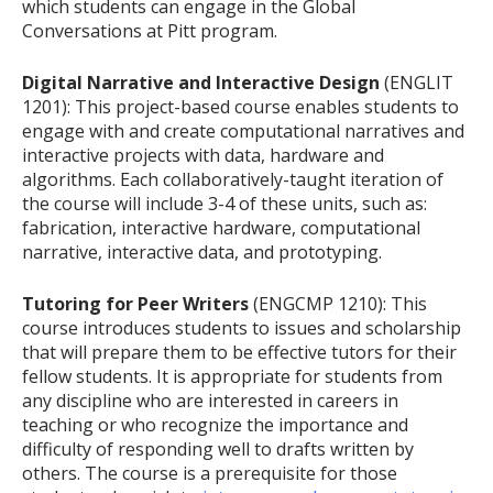
which students can engage in the Global
Conversations at Pitt program.
Digital Narrative and Interactive Design
(ENGLIT
1201): This project-based course enables students to
engage with and create computational narratives and
interactive projects with data, hardware and
algorithms. Each collaboratively-taught iteration of
the course will include 3-4 of these units, such as:
fabrication, interactive hardware, computational
narrative, interactive data, and prototyping.
Tutoring for Peer Writers
(ENGCMP 1210): This
course introduces students to issues and scholarship
that will prepare them to be effective tutors for their
fellow students. It is appropriate for students from
any discipline who are interested in careers in
teaching or who recognize the importance and
difficulty of responding well to drafts written by
others. The course is a prerequisite for those