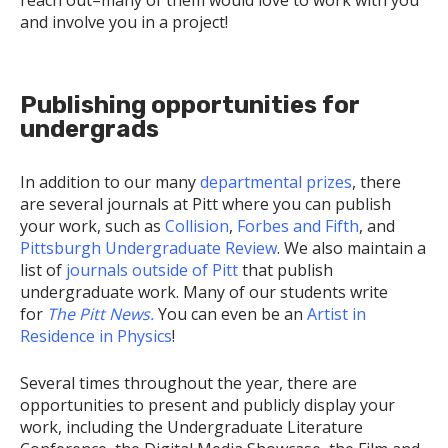
reach out–many of them would love to work with you
and involve you in a project!
Publishing opportunities for
undergrads
In addition to our many
departmental prizes
, there
are several journals at Pitt where you can publish
your work, such as
Collision
,
Forbes and Fifth
, and
Pittsburgh Undergraduate Review
. We also maintain a
list of
journals outside of Pitt
that publish
undergraduate work. Many of our students write
for
The Pitt News.
You can even be an
Artist in
Residence in Physics
!
Several times throughout the year, there are
opportunities to present and publicly display your
work, including the Undergraduate Literature