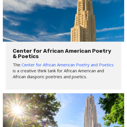
Center for African American Poetry
& Poetics
The
Center for African American Poetry and Poetics
is a creative think tank for African American and
African diasporic poetries and poetics.