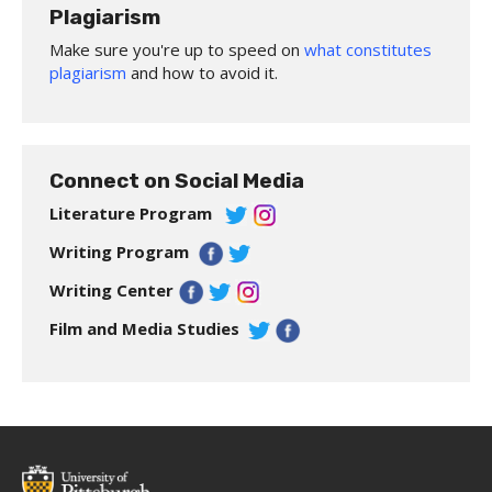
Plagiarism
Make sure you're up to speed on
what constitutes
plagiarism
and how to avoid it.
Connect on Social Media
Literature Program
Writing Program
Writing Center
Film and Media Studies