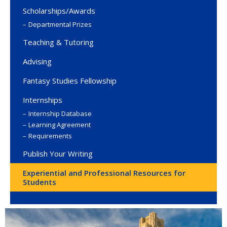
Scholarships/Awards
Departmental Prizes
Teaching & Tutoring
Advising
Fantasy Studies Fellowship
Internships
Internship Database
Learning Agreement
Requirements
Publish Your Writing
Experiential and Professional Resources for
Students