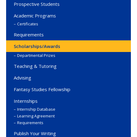
Prospective Students
Academic Programs
Certificates
Requirements
Scholarships/Awards
Departmental Prizes
Teaching & Tutoring
Advising
Fantasy Studies Fellowship
Internships
Internship Database
Learning Agreement
Requirements
Publish Your Writing