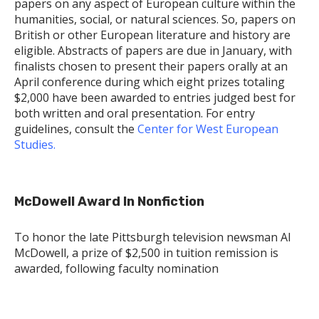
papers on any aspect of European culture within the
humanities, social, or natural sciences. So, papers on
British or other European literature and history are
eligible. Abstracts of papers are due in January, with
finalists chosen to present their papers orally at an
April conference during which eight prizes totaling
$2,000 have been awarded to entries judged best for
both written and oral presentation. For entry
guidelines, consult the
Center for West European
Studies.
McDowell Award In Nonfiction
To honor the late Pittsburgh television newsman Al
McDowell, a prize of $2,500 in tuition remission is
awarded, following faculty nomination