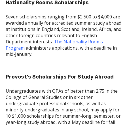
Nationality Rooms Scholarships
Seven scholarships ranging from $2,500 to $4,000 are
awarded annually for accredited summer study abroad
at institutions in England, Scotland, Ireland, Africa, and
other foreign countries relevant to English
Department interests.
The Nationality Rooms
Program
administers applications, with a deadline in
mid-January.
Provost's Scholarships For Study Abroad
Undergraduates with QPAs of better than 2.75 in the
College of General Studies or in six other
undergraduate professional schools, as well as
minority undergraduates in any school, may apply for
10 $1,000 scholarships for summer-long, semester, or
year-long study abroad, with a May deadline for fall