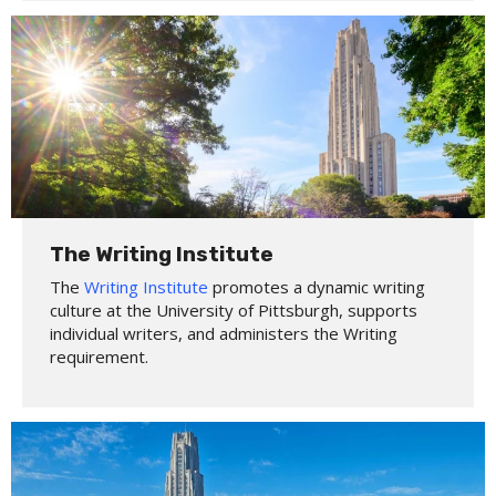
The Writing Institute
The
Writing Institute
promotes a dynamic writing
culture at the University of Pittsburgh, supports
individual writers, and administers the Writing
requirement.