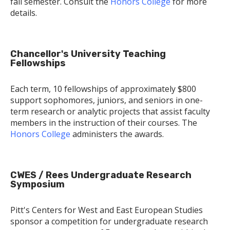
fall semester. Consult the
Honors College
for more
details.
Chancellor's University Teaching
Fellowships
Each term, 10 fellowships of approximately $800
support sophomores, juniors, and seniors in one-
term research or analytic projects that assist faculty
members in the instruction of their courses. The
Honors College
administers the awards.
CWES / Rees Undergraduate Research
Symposium
Pitt's Centers for West and East European Studies
sponsor a competition for undergraduate research