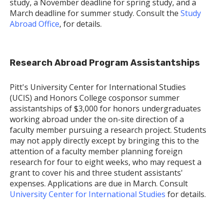
study, a November deadline for spring study, and a
March deadline for summer study. Consult the
Study
Abroad Office
, for details.
Research Abroad Program Assistantships
Pitt's University Center for International Studies
(UCIS) and Honors College cosponsor summer
assistantships of $3,000 for honors undergraduates
working abroad under the on-site direction of a
faculty member pursuing a research project. Students
may not apply directly except by bringing this to the
attention of a faculty member planning foreign
research for four to eight weeks, who may request a
grant to cover his and three student assistants'
expenses. Applications are due in March. Consult
University Center for International Studies
for details.