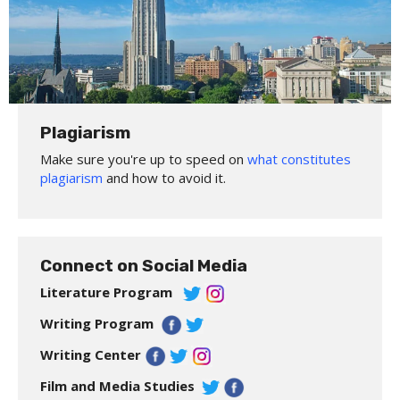
Plagiarism
Make sure you're up to speed on
what constitutes
plagiarism
and how to avoid it.
Connect on Social Media
Literature Program
Writing Program
Writing Center
Film and Media Studies