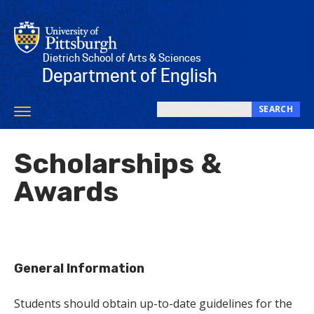
Skip
to
main
content
Dietrich School of Arts & Sciences
Department of English
SEARCH
Toggle
Search
navigation
this
Scholarships &
site
Awards
General Information
Students should obtain up-to-date guidelines for the