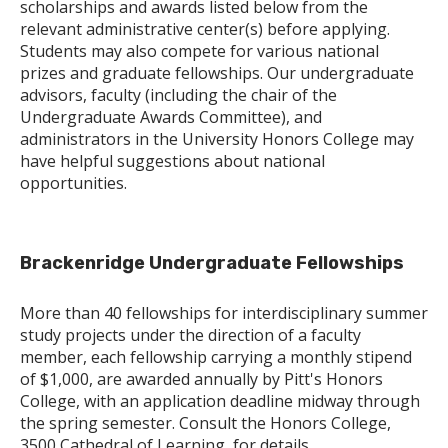
scholarships and awards listed below from the
relevant administrative center(s) before applying.
Students may also compete for various national
prizes and graduate fellowships. Our undergraduate
advisors, faculty (including the chair of the
Undergraduate Awards Committee), and
administrators in the University Honors College may
have helpful suggestions about national
opportunities.
Brackenridge Undergraduate Fellowships
More than 40 fellowships for interdisciplinary summer
study projects under the direction of a faculty
member, each fellowship carrying a monthly stipend
of $1,000, are awarded annually by Pitt's Honors
College, with an application deadline midway through
the spring semester. Consult the Honors College,
3500 Cathedral of Learning, for details.