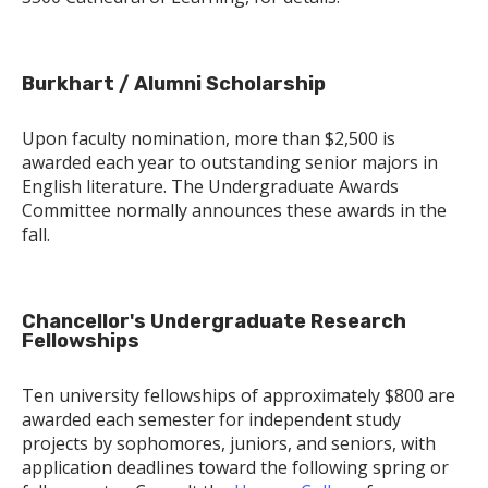
Burkhart / Alumni Scholarship
Upon faculty nomination, more than $2,500 is
awarded each year to outstanding senior majors in
English literature. The Undergraduate Awards
Committee normally announces these awards in the
fall.
Chancellor's Undergraduate Research
Fellowships
Ten university fellowships of approximately $800 are
awarded each semester for independent study
projects by sophomores, juniors, and seniors, with
application deadlines toward the following spring or