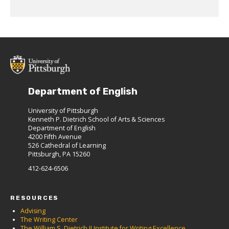
Department of English
University of Pittsburgh
Kenneth P. Dietrich School of Arts & Sciences
Department of English
4200 Fifth Avenue
526 Cathedral of Learning
Pittsburgh, PA 15260
412-624-6506
RESOURCES
Advising
The Writing Center
The William S. Dietrich II Institute for Writing Excellence