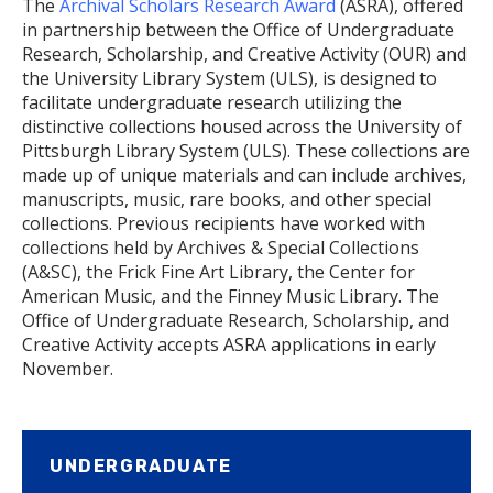
The
Archival Scholars Research Award
(ASRA), offered
in partnership between the Office of Undergraduate
Research, Scholarship, and Creative Activity (OUR) and
the University Library System (ULS), is designed to
facilitate undergraduate research utilizing the
distinctive collections housed across the University of
Pittsburgh Library System (ULS). These collections are
made up of unique materials and can include archives,
manuscripts, music, rare books, and other special
collections. Previous recipients have worked with
collections held by Archives & Special Collections
(A&SC), the Frick Fine Art Library, the Center for
American Music, and the Finney Music Library. The
Office of Undergraduate Research, Scholarship, and
Creative Activity accepts ASRA applications in early
November.
UNDERGRADUATE