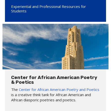
Experiential and Professional Resources for
Students
Center for African American Poetry
& Poetics
The
Center for African American Poetry and Poetics
is a creative think tank for African American and
African diasporic poetries and poetics.