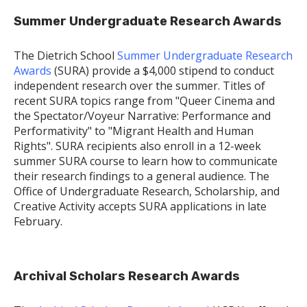
Summer Undergraduate Research Awards
The Dietrich School
Summer Undergraduate Research
Awards
(SURA) provide a $4,000 stipend to conduct
independent research over the summer. Titles of
recent SURA topics range from "Queer Cinema and
the Spectator/Voyeur Narrative: Performance and
Performativity" to "Migrant Health and Human
Rights". SURA recipients also enroll in a 12-week
summer SURA course to learn how to communicate
their research findings to a general audience. The
Office of Undergraduate Research, Scholarship, and
Creative Activity accepts SURA applications in late
February.
Archival Scholars Research Awards