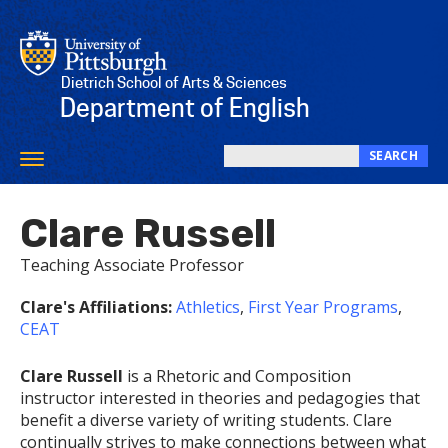
Skip
to
main
content
Dietrich School of Arts & Sciences
Department of English
SEARCH
Toggle
Search
navigation
this
Clare Russell
site
Teaching Associate Professor
Clare's Affiliations:
Athletics
,
First Year Programs
,
CEAT
Clare Russell
is a Rhetoric and Composition
instructor interested in theories and pedagogies that
benefit a diverse variety of writing students. Clare
continually strives to make connections between what