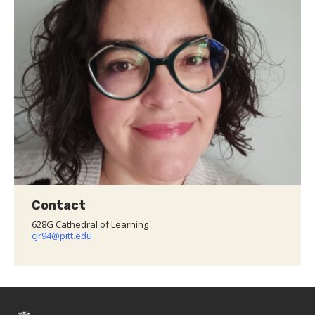
Contact
628G Cathedral of Learning
cjr94@pitt.edu