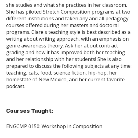
she studies and what she practices in her classroom.
She has piloted Stretch Composition programs at two
different institutions and taken any and all pedagogy
courses offered during her masters and doctoral
programs. Clare's teaching style is best described as a
writing about writing approach, with an emphasis on
genre awareness theory. Ask her about contract
grading and how it has improved both her teaching
and her relationship with her students! She is also
prepared to discuss the following subjects at any time:
teaching, cats, food, science fiction, hip-hop, her
homestate of New Mexico, and her current favorite
podcast.
Courses Taught:
ENGCMP 0150: Workshop in Composition