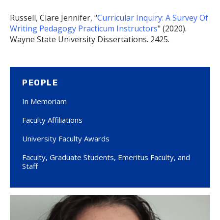
Russell, Clare Jennifer, "
Curricular Inquiry: A Survey Of
Writing Pedagogy Practicum Instructors
" (2020).
Wayne State University Dissertations. 2425.
PEOPLE
In Memoriam
Faculty Affiliations
University Faculty Awards
Faculty, Graduate Students, Emeritus Faculty, and
Staff