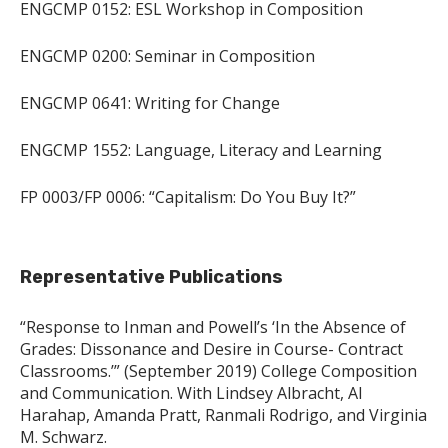
ENGCMP 0152: ESL Workshop in Composition
ENGCMP 0200: Seminar in Composition
ENGCMP 0641: Writing for Change
ENGCMP 1552: Language, Literacy and Learning
FP 0003/FP 0006: “Capitalism: Do You Buy It?”
Representative Publications
“Response to Inman and Powell’s ‘In the Absence of
Grades: Dissonance and Desire in Course- Contract
Classrooms.’” (September 2019) College Composition
and Communication. With Lindsey Albracht, Al
Harahap, Amanda Pratt, Ranmali Rodrigo, and Virginia
M. Schwarz.