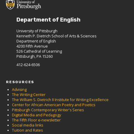
Department of English
University of Pittsburgh
Kenneth P. Dietrich School of Arts & Sciences
Department of English
4200 Fifth Avenue
526 Cathedral of Learning
Pittsburgh, PA 15260
412-624-6506
RESOURCES
Advising
The Writing Center
The William S. Dietrich II Institute for Writing Excellence
Center for African American Poetry and Poetics
Pittsburgh Contemporary Writer's Series
Digital Media and Pedagogy
The Fifth Floor e-newsletter
Social media links
Tuition and Rates