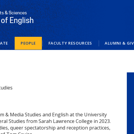
rts & Sciences
of English
ATE
PEOPLE
FACULTY RESOURCES
ALUMNI & GI
tudies
ilm & Media Studies and English at the University
beral Studies from Sarah Lawrence College in 2023.
dies, queer spectatorship and reception practices,