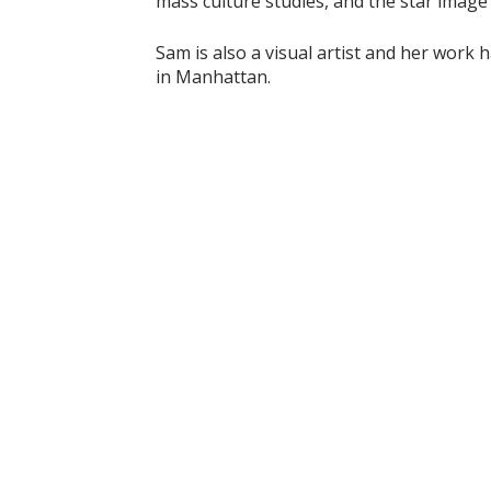
mass culture studies, and the star image
Sam is also a visual artist and her work 
in Manhattan.