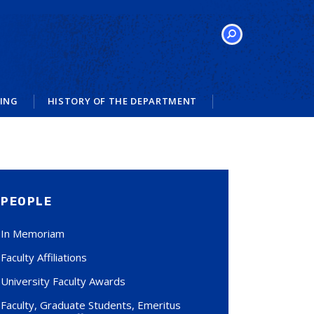
SEARCH
VING
HISTORY OF THE DEPARTMENT
PEOPLE
In Memoriam
Faculty Affiliations
University Faculty Awards
Faculty, Graduate Students, Emeritus