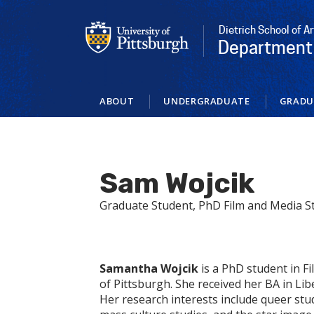
Skip
to
Dietrich School of A
main
Department 
content
ABOUT
UNDERGRADUATE
GRADU
Sam Wojcik
Graduate Student, PhD Film and Media S
Samantha Wojcik
is a PhD student in F
of Pittsburgh. She received her BA in Li
Her research interests include queer stu