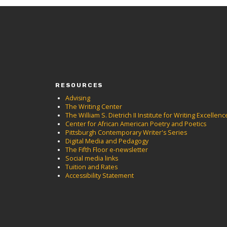
RESOURCES
Advising
The Writing Center
The William S. Dietrich II Institute for Writing Excellenc
Center for African American Poetry and Poetics
Pittsburgh Contemporary Writer's Series
Digital Media and Pedagogy
The Fifth Floor e-newsletter
Social media links
Tuition and Rates
Accessibility Statement