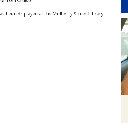
 of Tom Cruise.
has been displayed at the Mulberry Street Library