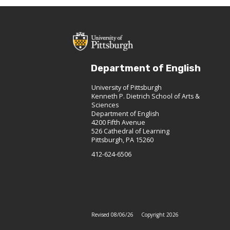
Department of English
University of Pittsburgh
Kenneth P. Dietrich School of Arts &
Sciences
Department of English
4200 Fifth Avenue
526 Cathedral of Learning
Pittsburgh, PA 15260
412-624-6506
Revised 08/06/26
Copyright 2026