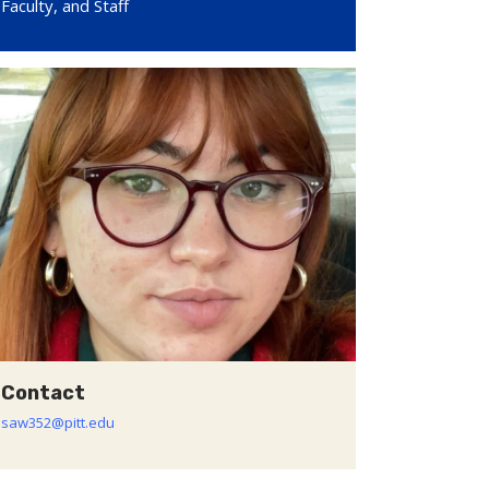
Faculty, and Staff
Contact
saw352@pitt.edu