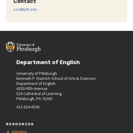
Contact
sza@pitt.edu
Department of English
University of Pittsburgh
Kenneth P. Dietrich School of Arts & Sciences
Department of English
4200 Fifth Avenue
526 Cathedral of Learning
Pittsburgh, PA 15260
412-624-6506
RESOURCES
Advising