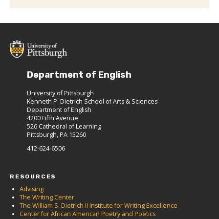
Department of English
University of Pittsburgh
Kenneth P. Dietrich School of Arts & Sciences
Department of English
4200 Fifth Avenue
526 Cathedral of Learning
Pittsburgh, PA 15260
412-624-6506
RESOURCES
Advising
The Writing Center
The William S. Dietrich II Institute for Writing Excellence
Center for African American Poetry and Poetics