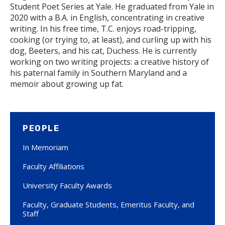
Student Poet Series at Yale. He graduated from Yale in
2020 with a B.A. in English, concentrating in creative
writing. In his free time, T.C. enjoys road-tripping,
cooking (or trying to, at least), and curling up with his
dog, Beeters, and his cat, Duchess. He is currently
working on two writing projects: a creative history of
his paternal family in Southern Maryland and a
memoir about growing up fat.
PEOPLE
In Memoriam
Faculty Affiliations
University Faculty Awards
Faculty, Graduate Students, Emeritus Faculty, and
Staff