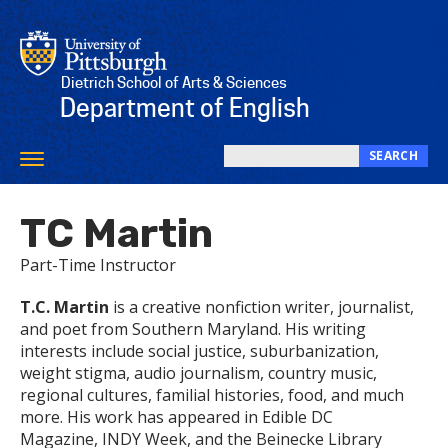
Skip
to
main
content
Dietrich School of Arts & Sciences
Department of English
SEARCH
Toggle
Search
navigation
this
TC Martin
site
Part-Time Instructor
T.C. Martin
is a creative nonfiction writer, journalist,
and poet from Southern Maryland. His writing
interests include social justice, suburbanization,
weight stigma, audio journalism, country music,
regional cultures, familial histories, food, and much
more. His work has appeared in Edible DC
Magazine, INDY Week, and the Beinecke Library