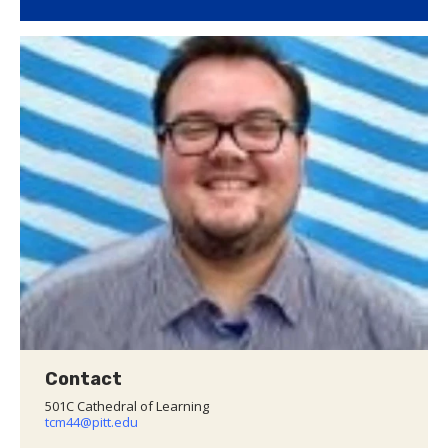
Contact
501C Cathedral of Learning
tcm44@pitt.edu