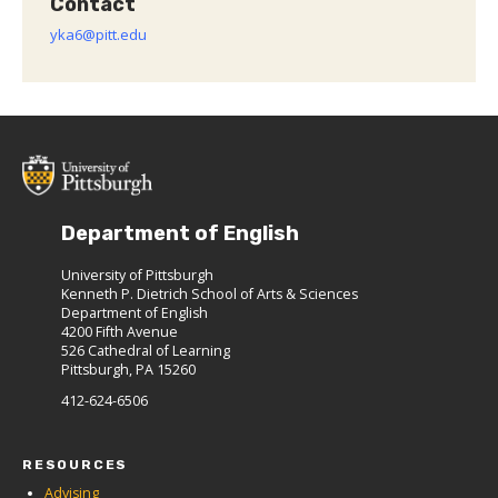
Contact
yka6@pitt.edu
Department of English
University of Pittsburgh
Kenneth P. Dietrich School of Arts & Sciences
Department of English
4200 Fifth Avenue
526 Cathedral of Learning
Pittsburgh, PA 15260
412-624-6506
RESOURCES
Advising