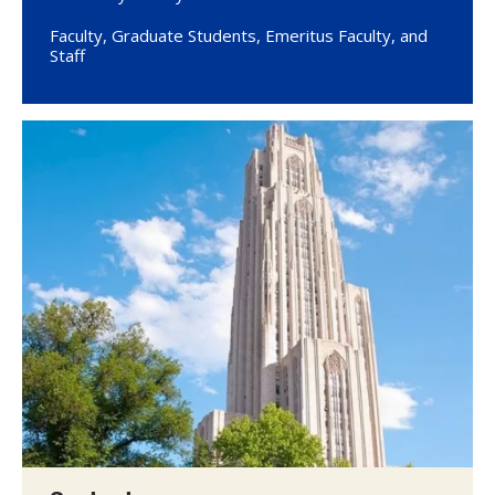
Faculty, Graduate Students, Emeritus Faculty, and
Staff