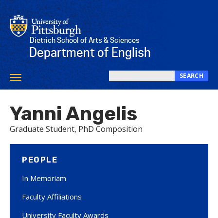
Skip
to
main
content
Dietrich School of Arts & Sciences
Department of English
SEARCH
Toggle
Search
navigation
this
Yanni Angelis
site
Graduate Student, PhD Composition
PEOPLE
In Memoriam
Faculty Affiliations
University Faculty Awards