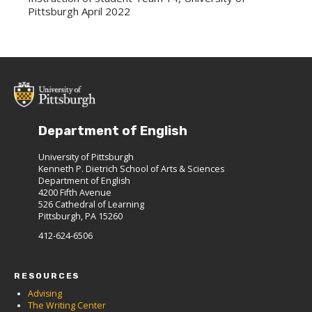
Pittsburgh April 2022
Department of English
University of Pittsburgh
Kenneth P. Dietrich School of Arts & Sciences
Department of English
4200 Fifth Avenue
526 Cathedral of Learning
Pittsburgh, PA 15260
412-624-6506
RESOURCES
Advising
The Writing Center