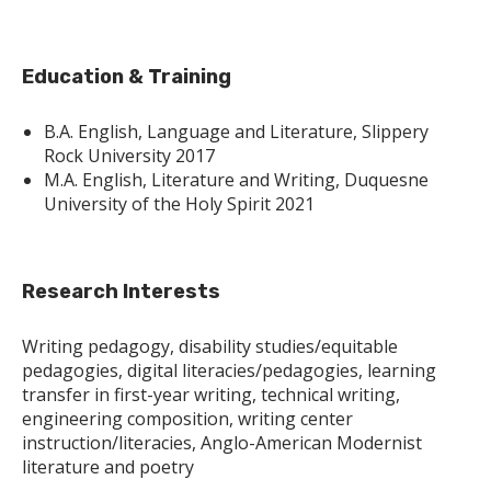
Education & Training
B.A. English, Language and Literature, Slippery
Rock University 2017
M.A. English, Literature and Writing, Duquesne
University of the Holy Spirit 2021
Research Interests
Writing pedagogy, disability studies/equitable
pedagogies, digital literacies/pedagogies, learning
transfer in first-year writing, technical writing,
engineering composition, writing center
instruction/literacies, Anglo-American Modernist
literature and poetry