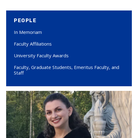
PEOPLE
In Memoriam
Faculty Affiliations
University Faculty Awards
Faculty, Graduate Students, Emeritus Faculty, and
Staff