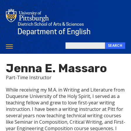
Skip
to
main
content
Dietrich School of Arts & Sciences
Department of English
SEARCH
Toggle
Search
navigation
this
Jenna E. Massaro
site
Part-Time Instructor
While receiving my M.A. in Writing and Literature from
Duquesne University of the Holy Spirit, I served as a
teaching fellow and grew to love first-year writing
instruction. I have been a writing instructor at Pitt for
several years now teaching technical writing courses
like Seminar in Composition, Critical Writing, and First-
year Engineering Composition course sequences. I