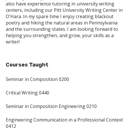
also have experience tutoring in university writing
centers, including our Pitt University Writing Center in
O'Hara. In my spare time I enjoy creating blackout
poetry and hiking the natural areas in Pennsylvania
and the surrounding states. I am looking forward to
helping you strengthen, and grow, your skills as a
writer!
Courses Taught
Seminar in Composition 0200
Critical Writing 0440
Seminar in Composition Engineering 0210
Engineering Communication in a Professional Context
0412