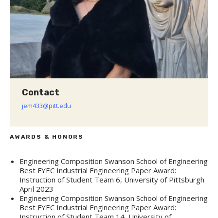
Contact
jem433@pitt.edu
AWARDS & HONORS
Engineering Composition Swanson School of Engineering
Best FYEC Industrial Engineering Paper Award:
Instruction of Student Team 6, University of Pittsburgh
April 2023
Engineering Composition Swanson School of Engineering
Best FYEC Industrial Engineering Paper Award:
Instruction of Student Team 14, University of