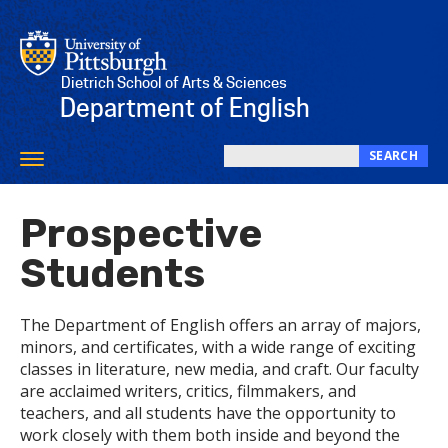
Skip
to
main
content
Dietrich School of Arts & Sciences
Department of English
SEARCH
Toggle
Search
navigation
this
Prospective
site
Students
The Department of English offers an array of majors,
minors, and certificates, with a wide range of exciting
classes in literature, new media, and craft. Our faculty
are acclaimed writers, critics, filmmakers, and
teachers, and all students have the opportunity to
work closely with them both inside and beyond the