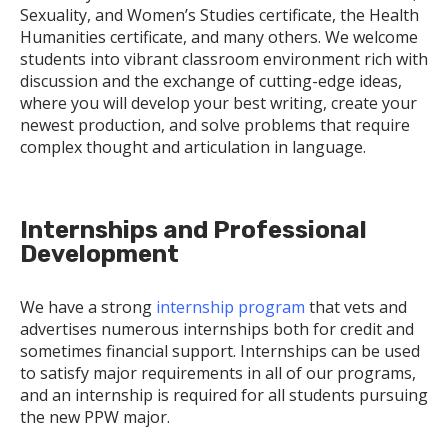
Sexuality, and Women’s Studies certificate, the Health
Humanities certificate, and many others. We welcome
students into vibrant classroom environment rich with
discussion and the exchange of cutting-edge ideas,
where you will develop your best writing, create your
newest production, and solve problems that require
complex thought and articulation in language.
Internships and Professional
Development
We have a strong
internship program
that vets and
advertises numerous internships both for credit and
sometimes financial support. Internships can be used
to satisfy major requirements in all of our programs,
and an internship is required for all students pursuing
the new PPW major.