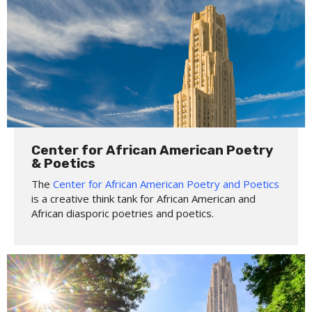
Center for African American Poetry
& Poetics
The
Center for African American Poetry and Poetics
is a creative think tank for African American and
African diasporic poetries and poetics.