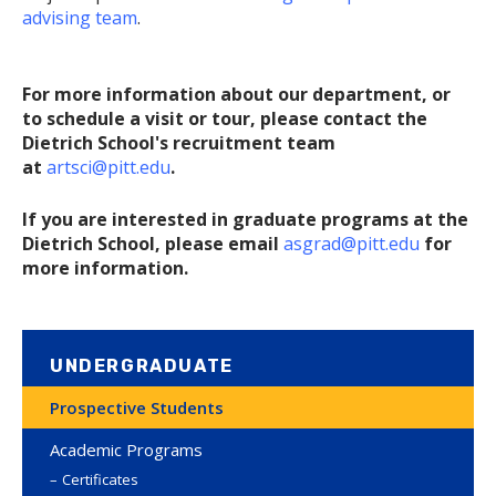
advising team
.
For more information about our department, or
to schedule a visit or tour, please contact the
Dietrich School's recruitment team
at
artsci@pitt.edu
.
If you are interested in graduate programs at the
Dietrich School, please email
asgrad@pitt.edu
for
more information.
UNDERGRADUATE
Prospective Students
Academic Programs
Certificates