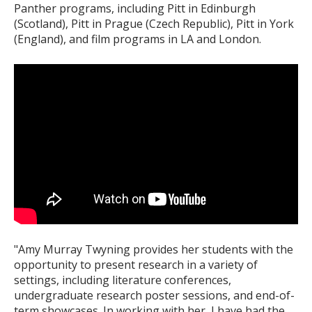
Panther programs, including Pitt in Edinburgh
(Scotland), Pitt in Prague (Czech Republic), Pitt in York
(England), and film programs in LA and London.
"Amy Murray Twyning provides her students with the
opportunity to present research in a variety of
settings, including literature conferences,
undergraduate research poster sessions, and end-of-
term showcases. In working with her, I have had the