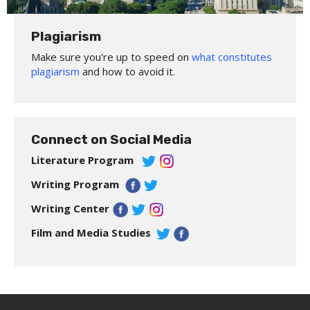
Plagiarism
Make sure you're up to speed on
what constitutes
plagiarism
and how to avoid it.
Connect on Social Media
Literature Program
Writing Program
Writing Center
Film and Media Studies