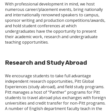
With professional development in mind, we host
numerous career/placement events, bring nationally
and internationally renowned speakers to campus,
sponsor writing and production competitions/awards,
and hold student conferences at which
undergraduates have the opportunity to present
their academic work, research and undergraduate
teaching opportunities.
Research and Study Abroad
We encourage students to take full advantage
independent research opportunities, Pitt Global
Experiences (study abroad), and field study programs.
Pitt manages a host of “Panther” programs for Pitt
students to travel abroad plus exchanges with foreign
universities and credit transfer for non-Pitt programs.
A number of English department faculty teach in the