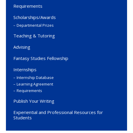
Requirements
Scholarships/Awards
Departmental Prizes
Teaching & Tutoring
Advising
Fantasy Studies Fellowship
Internships
Internship Database
Learning Agreement
Requirements
Publish Your Writing
Experiential and Professional Resources for
Students