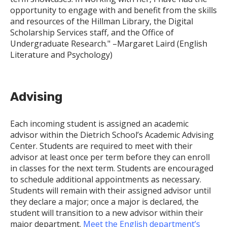
opportunity to engage with and benefit from the skills
and resources of the Hillman Library, the Digital
Scholarship Services staff, and the Office of
Undergraduate Research." –Margaret Laird (English
Literature and Psychology)
Advising
Each incoming student is assigned an academic
advisor within the Dietrich School’s Academic Advising
Center. Students are required to meet with their
advisor at least once per term before they can enroll
in classes for the next term. Students are encouraged
to schedule additional appointments as necessary.
Students will remain with their assigned advisor until
they declare a major; once a major is declared, the
student will transition to a new advisor within their
major department.
Meet the English department’s