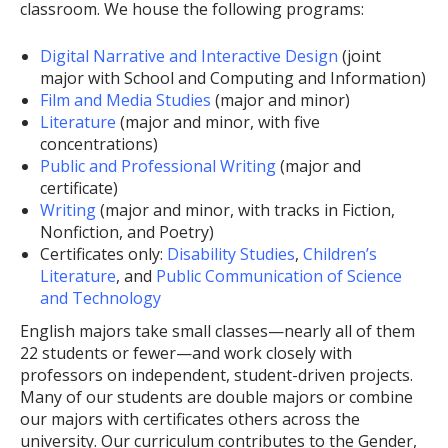
classroom. We house the following programs:
Digital Narrative and Interactive Design
(joint
major with School and Computing and Information)
Film and Media Studies
(major and minor)
Literature
(major and minor, with five
concentrations)
Public and Professional Writing
(major and
certificate)
Writing
(major and minor, with tracks in Fiction,
Nonfiction, and Poetry)
Certificates only:
Disability Studies
,
Children’s
Literature
, and
Public Communication of Science
and Technology
English majors take small classes—nearly all of them
22 students or fewer—and work closely with
professors on independent, student-driven projects.
Many of our students are double majors or combine
our majors with certificates others across the
university. Our curriculum contributes to the Gender,