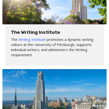
The Writing Institute
The
Writing Institute
promotes a dynamic writing
culture at the University of Pittsburgh, supports
individual writers, and administers the Writing
requirement.