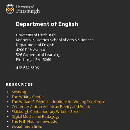
Department of English
University of Pittsburgh
Kenneth P. Dietrich School of Arts & Sciences
Department of English
4200 Fifth Avenue
526 Cathedral of Learning
Pittsburgh, PA 15260
412-624-6506
RESOURCES
Advising
The Writing Center
The William S. Dietrich II Institute for Writing Excellence
Center for African American Poetry and Poetics
Pittsburgh Contemporary Writer's Series
Digital Media and Pedagogy
The Fifth Floor e-newsletter
Social media links