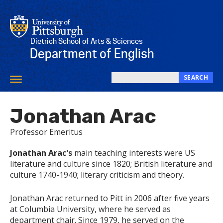
Skip
to
main
content
Dietrich School of Arts & Sciences
Department of English
SEARCH
Toggle
Search
navigation
this
Jonathan Arac
site
Professor Emeritus
​Jonathan Arac's
main teaching interests were US
literature and culture since 1820; British literature and
culture 1740-1940; literary criticism and theory.
Jonathan Arac returned to Pitt in 2006 after five years
at Columbia University, where he served as
department chair. Since 1979, he served on the