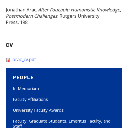
Jonathan Arac.
After Foucault: Humanistic Knowledge,
Postmodern Challenges
. Rutgers University
Press, 198​
CV
jarac_cv.pdf
PEOPLE
In Memoriam
Faculty Affiliations
University Faculty Awards
Faculty, Graduate Students, Emeritus Faculty, and
Staff