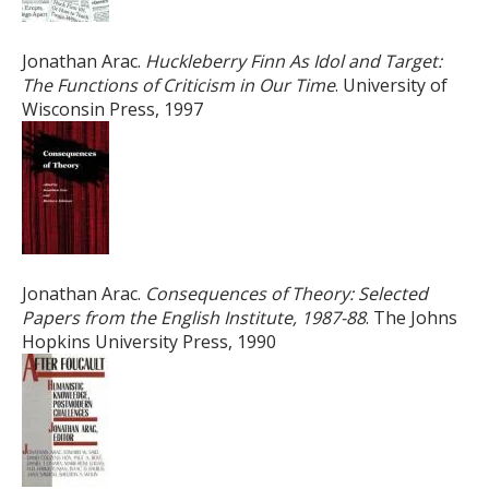
Jonathan Arac.
Huckleberry Finn As Idol and Target:
The Functions of Criticism in Our Time
. University of
Wisconsin Press, 1997
Jonathan Arac.
Consequences of Theory: Selected
Papers from the English Institute, 1987-88
. The Johns
Hopkins University Press, 1990