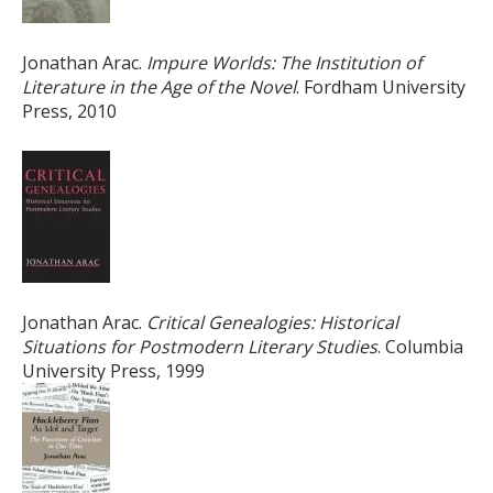
Jonathan Arac.
Impure Worlds: The Institution of
Literature in the Age of the Novel
. Fordham University
Press, 2010
Jonathan Arac.
Critical Genealogies: Historical
Situations for Postmodern Literary Studies
. Columbia
University Press, 1999