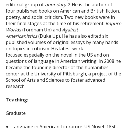
editorial group of
boundary 2
. He is the author of
four published books on American and British fiction,
poetry, and social criticism. Two new books were in
their final stages at the time of his retirement:
Impure
Worlds
(Fordham Up) and
Against
Americanistics
(Duke Up). He has also edited six
published volumes of original essays by many hands
on topics in criticism. His latest work
focused especially on the novel in the US and on
questions of language in American writing. In 2008 he
became the founding director of the humanities
center at the University of Pittsburgh, a project of the
School of Arts and Sciences to foster advanced
research.
Teaching:
Graduate:
Language in American Literature; US Novel, 1850-