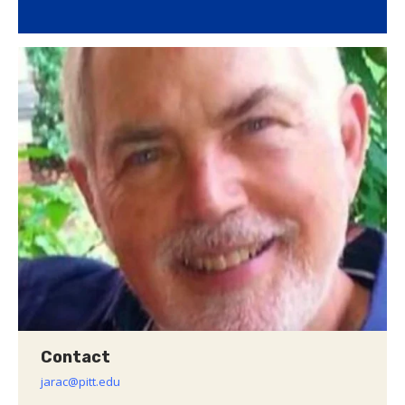
Contact
jarac@pitt.edu