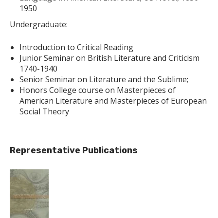
1950
Undergraduate:
Introduction to Critical Reading
Junior Seminar on British Literature and Criticism
1740-1940
Senior Seminar on Literature and the Sublime;
Honors College course on Masterpieces of
American Literature and Masterpieces of European
Social Theory
Representative Publications