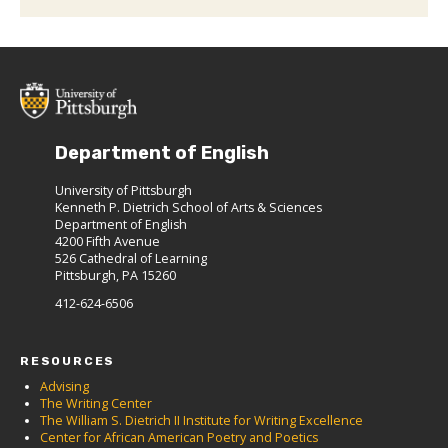
Department of English
University of Pittsburgh
Kenneth P. Dietrich School of Arts & Sciences
Department of English
4200 Fifth Avenue
526 Cathedral of Learning
Pittsburgh, PA 15260
412-624-6506
RESOURCES
Advising
The Writing Center
The William S. Dietrich II Institute for Writing Excellence
Center for African American Poetry and Poetics